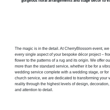
gorgeous floral arrangements and stage decor to exq
The magic is in the detail. At CherryBlossom event, we 
every single aspect of your bespoke décor project – from
flower to the patterns of a rug and its origin. We offer o
more than the standard service, whether it be for a vibra
wedding service complete with a wedding stage, or for a
church service, we are dedicated to transforming your vi
reality through the highest levels of design, decoration,
and attention to detail.