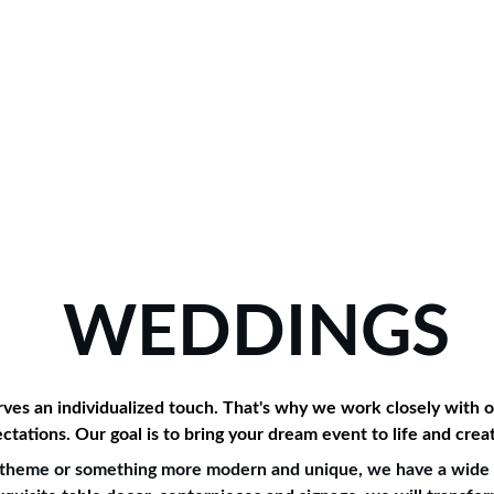
allery
Testimonials
Contact
WEDDINGS
es an individualized touch. That's why we work closely with ou
ctations. Our goal is to bring your dream event to life and cre
nt theme or something more modern and unique, we have a wide r