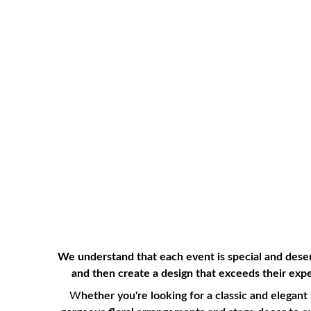
Home
About Us
Services
G
We understand that each event is special and deserv
and then create a design that exceeds their expe
W
hether you're looking for a classic and elega