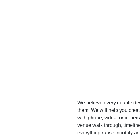
We believe every couple des
them. We will help you crea
with phone, virtual or in-pe
venue walk through, timelin
everything runs smoothly and