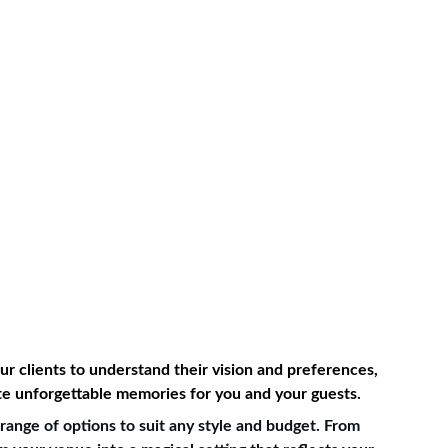
r clients to understand their vision and preferences, 
ate unforgettable memories for you and your guests.
ange of options to suit any style and budget. From 