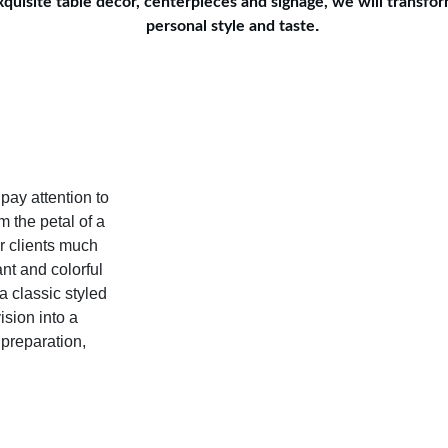
uisite table decor, centerpieces and signage, we will transform
.
personal style and taste
pay attention to 
 the petal of a 
ur clients much 
nt and colorful 
 classic styled 
sion into a 
 preparation, 