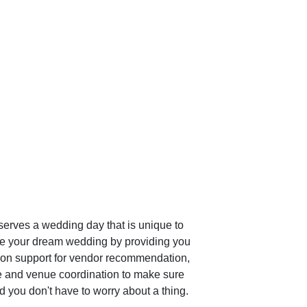
erves a wedding day that is unique to 
te your dream wedding by providing you 
rson support for vendor recommendation, 
e and venue coordination to make sure 
 you don't have to worry about a thing.