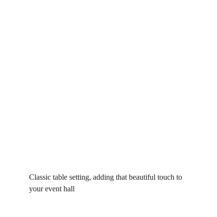
Classic table setting, adding that beautiful touch to 
your event hall