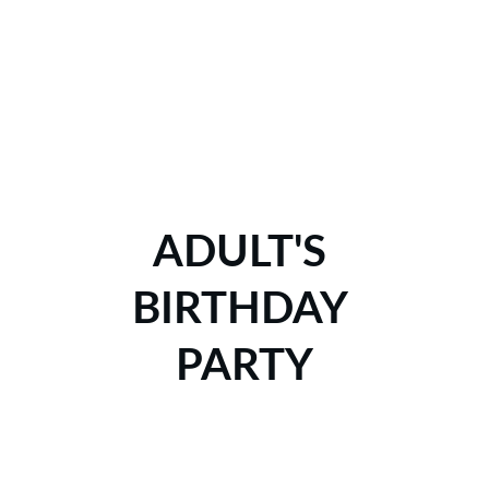
ADULT'S 
BIRTHDAY 
PARTY