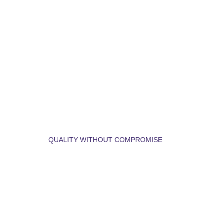
LET'S BUILD YOUR 
DREAM HOME.
QUALITY WITHOUT COMPROMISE